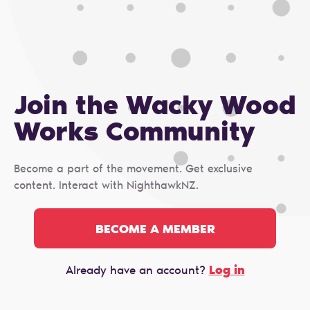
Join the Wacky Wood
Works Сommunity
Become a part of the movement. Get exclusive
content. Interact with NighthawkNZ.
BECOME A MEMBER
Log in
Already have an account?