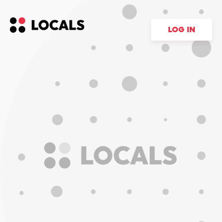
LOG IN